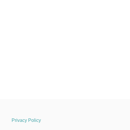
Privacy Policy