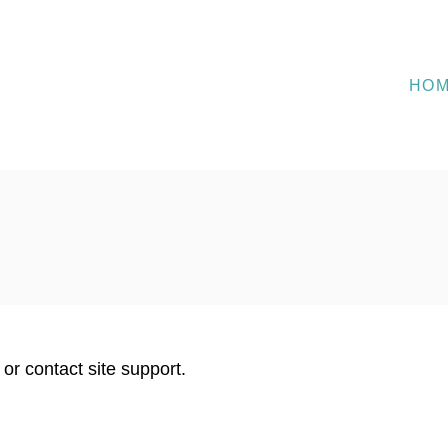
HO
 or contact site support.