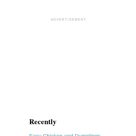
Recently