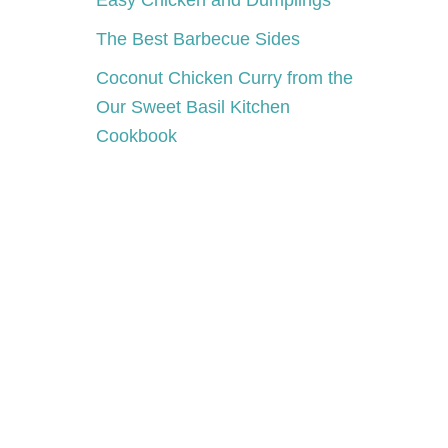
Easy Chicken and Dumplings
The Best Barbecue Sides
Coconut Chicken Curry from the
Our Sweet Basil Kitchen
Cookbook