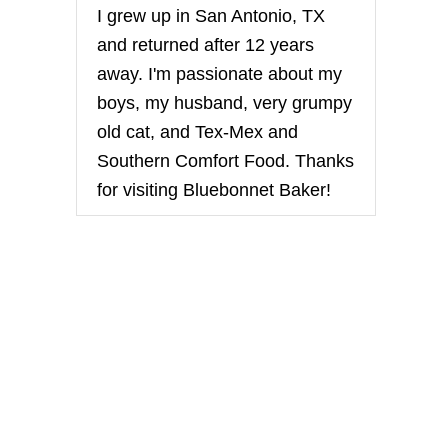
I grew up in San Antonio, TX
and returned after 12 years
away. I'm passionate about my
boys, my husband, very grumpy
old cat, and Tex-Mex and
Southern Comfort Food. Thanks
for visiting Bluebonnet Baker!