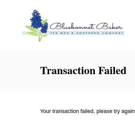
S
k
i
p
t
o
C
o
Transaction Failed
n
t
e
n
t
Your transaction failed, please try again