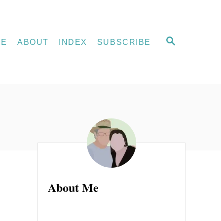
S
ME
ABOUT
INDEX
SUBSCRIBE
E
A
R
C
H
About Me