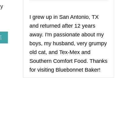
ly
I grew up in San Antonio, TX
and returned after 12 years
away. I'm passionate about my
A
E
boys, my husband, very grumpy
B
O
old cat, and Tex-Mex and
U
T
Southern Comfort Food. Thanks
T
for visiting Bluebonnet Baker!
R
O
P
I
C
A
L
T
R
A
I
L