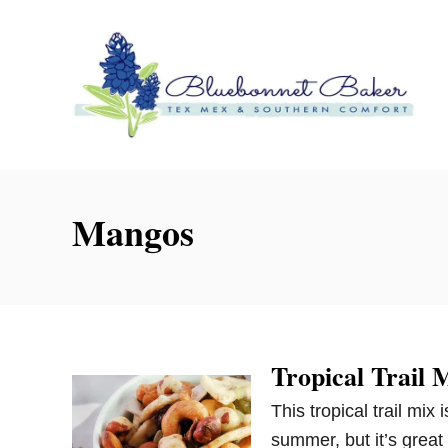
S
k
i
p
t
o
C
o
Mangos
n
t
e
n
t
Tropical Trail 
This tropical trail mix
summer, but it’s great