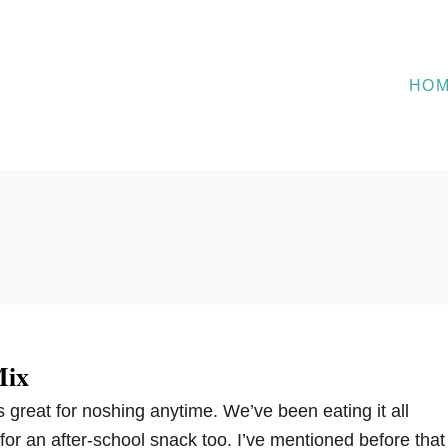
HO
Mix
 is great for noshing anytime. We’ve been eating it all
 for an after-school snack too. I’ve mentioned before that