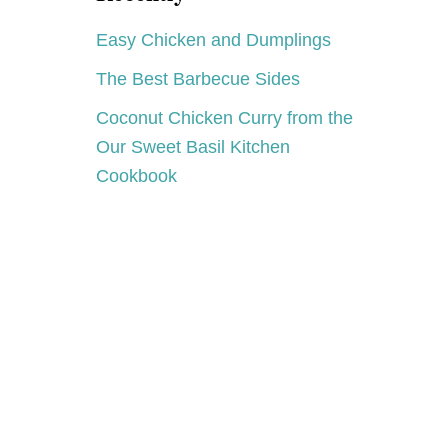
Easy Chicken and Dumplings
The Best Barbecue Sides
Coconut Chicken Curry from the
Our Sweet Basil Kitchen
Cookbook