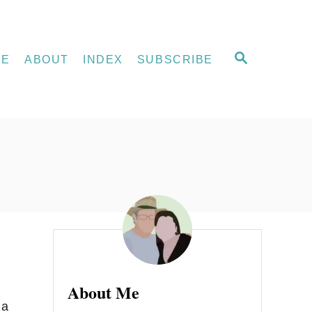
S
ME
ABOUT
INDEX
SUBSCRIBE
E
A
R
C
H
About Me
 a