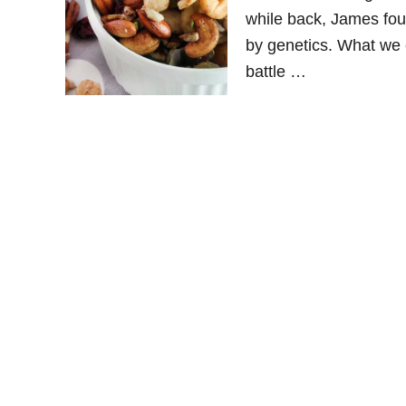
while back, James foun
by genetics. What we e
battle …