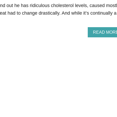
d out he has ridiculous cholesterol levels, caused most
at had to change drastically. And while it’s continually a
READ MOR