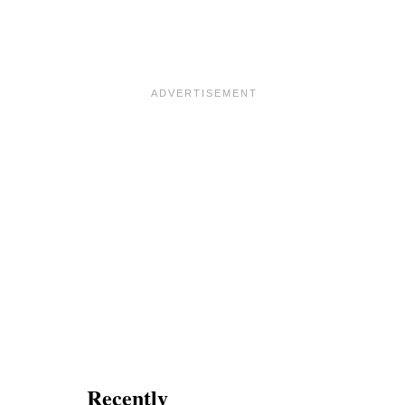
M
I
X
Recently