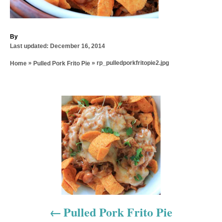
A
By
P
u
Last updated:
December 16, 2014
o
t
»
»
rp_pulledporkfritopie2.jpg
Home
Pulled Pork Frito Pie
s
h
t
o
e
r
d
P
o
n
o
s
t
n
a
Pulled Pork Frito Pie