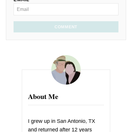
COMMENT
About Me
I grew up in San Antonio, TX
and returned after 12 years