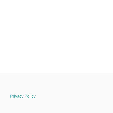
Privacy Policy