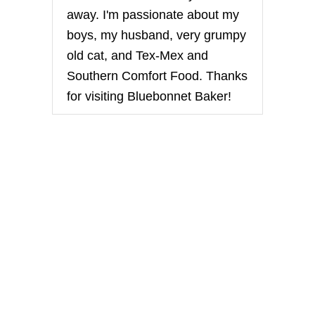
away. I'm passionate about my
boys, my husband, very grumpy
old cat, and Tex-Mex and
Southern Comfort Food. Thanks
for visiting Bluebonnet Baker!