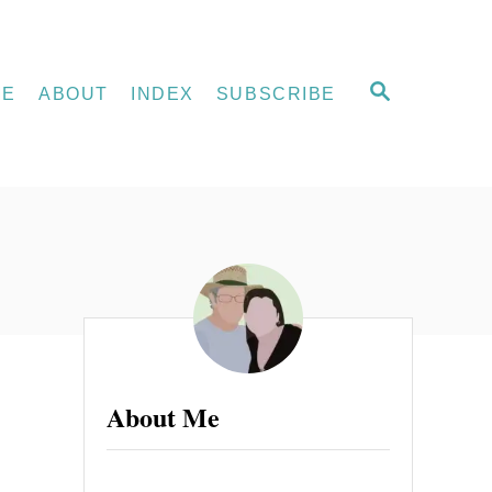
S
ME
ABOUT
INDEX
SUBSCRIBE
E
A
R
C
H
About Me