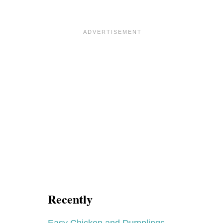
Recently