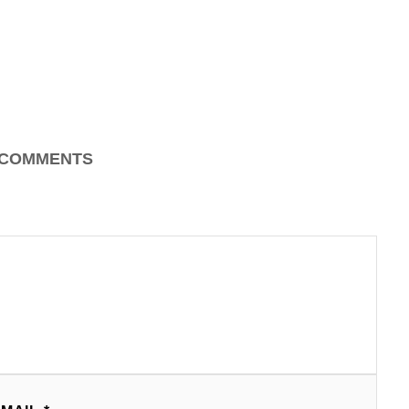
COMMENTS