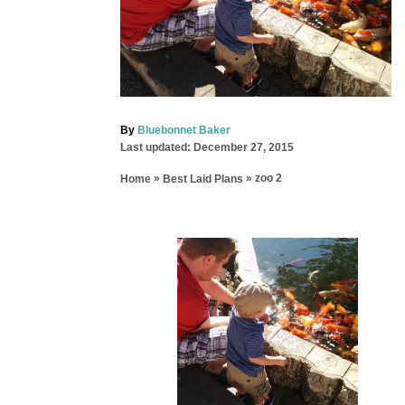
A
By
Bluebonnet Baker
P
u
Last updated:
December 27, 2015
o
t
»
»
zoo 2
Home
Best Laid Plans
s
h
t
o
e
r
d
P
o
n
o
s
t