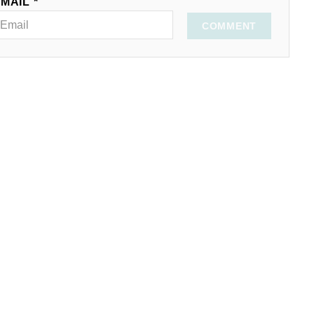
MAIL *
COMMENT