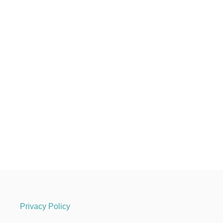
Privacy Policy