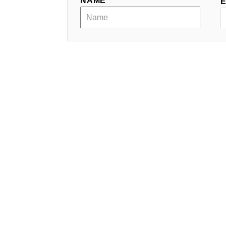
NAME *
E