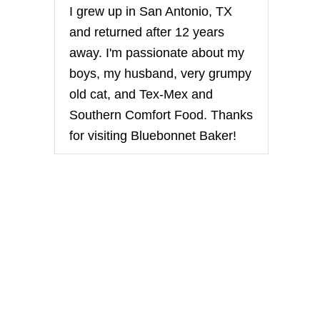
I grew up in San Antonio, TX
and returned after 12 years
away. I'm passionate about my
boys, my husband, very grumpy
old cat, and Tex-Mex and
Southern Comfort Food. Thanks
for visiting Bluebonnet Baker!