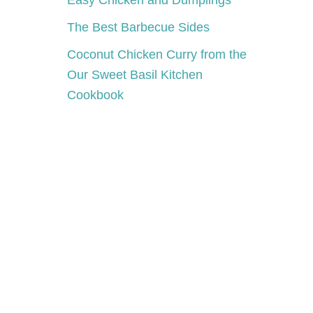
Easy Chicken and Dumplings
The Best Barbecue Sides
Coconut Chicken Curry from the
Our Sweet Basil Kitchen
Cookbook